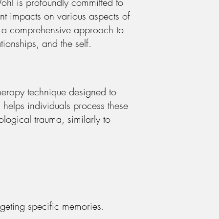
ohl is profoundly committed to
cant impacts on various aspects of
rs a comprehensive approach to
tionships, and the self.
herapy technique designed to
helps individuals process these
logical trauma, similarly to
geting specific memories.