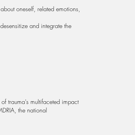
 about oneself, related emotions,
 desensitize and integrate the
of trauma's multifaceted impact
MDRIA, the national