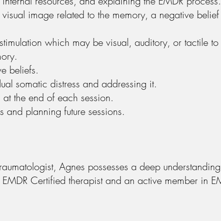
ls, internal resources, and explaining the EMDR process.
d visual image related to the memory, a negative belief
stimulation which may be visual, auditory, or tactile to
mory.
e beliefs.
dual somatic distress and addressing it.
m at the end of each session.
 and planning future sessions.
raumatologist, Agnes possesses a deep understanding 
 an EMDR Certified therapist and an active member in E