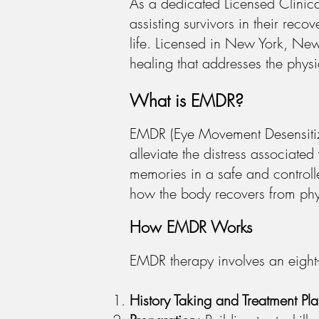
As a dedicated Licensed Clinica
assisting survivors in their reco
life. Licensed in New York, Ne
healing that addresses the physic
What is EMDR?
EMDR (Eye Movement Desensitiza
alleviate the distress associat
memories in a safe and controll
how the body recovers from phy
How EMDR Works
EMDR therapy involves an eight-
History Taking and Treatment Pl