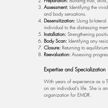
Preparation:
Building trust, skil
Assessment:
Identifying the vivi
and body sensations.
Desensitization:
Using bi-lateral 
individual to the distressing me
Installation:
Strengthening positiv
Body Scan:
Identifying any resi
Closure:
Returning to equilibriu
Reevaluation:
Assessing progress
Expertise and Specialization
With years of experience as a T
on an individual's life. She is
organization for EMDR.