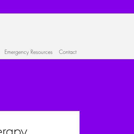
Emergency Resources
Contact
rapy