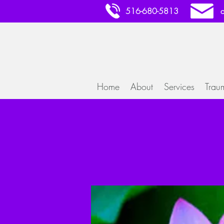
516-680-5813
Home
About
Services
Trau