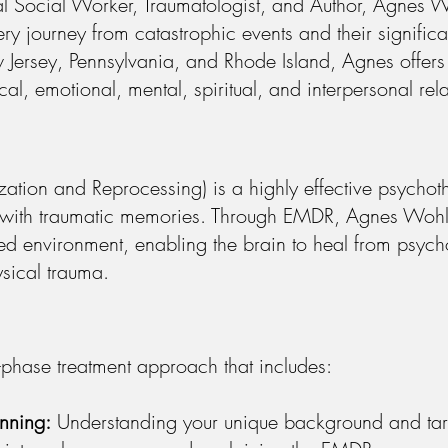
l Social Worker, Traumatologist, and Author, Agnes W
very journey from catastrophic events and their signifi
w Jersey, Pennsylvania, and Rhode Island, Agnes offe
al, emotional, mental, spiritual, and interpersonal rela
tion and Reprocessing) is a highly effective psychot
ed with traumatic memories. Through EMDR, Agnes Wohl 
ed environment, enabling the brain to heal from psycho
sical trauma.
phase treatment approach that includes:
anning:
Understanding your unique background and tar