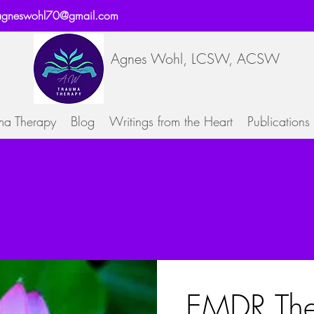
agneswohl70@gmail.com
Agnes Wohl, LCSW, ACSW
ma Therapy
Blog
Writings from the Heart
Publications
EMDR The