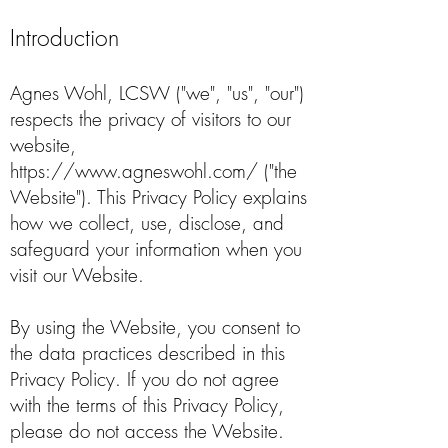
Introduction
Agnes Wohl, LCSW ("we", "us", "our")
respects the privacy of visitors to our
website,
https://www.agneswohl.com/
("the
Website"). This Privacy Policy explains
how we collect, use, disclose, and
safeguard your information when you
visit our Website.
By using the Website, you consent to
the data practices described in this
Privacy Policy. If you do not agree
with the terms of this Privacy Policy,
please do not access the Website.