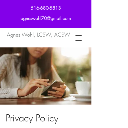
516-680-5813
agneswohl70@gmail.com
Agnes Wohl, LCSW, ACSW
Privacy Policy