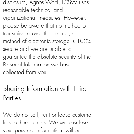
disclosure, Agnes Wohl, LCSW uses
reasonable technical and
organizational measures. However,
please be aware that no method of
transmission over the internet, or
method of electronic storage is 100%
secure and we are unable to
guarantee the absolute security of the
Personal Information we have
collected from you.
Sharing Information with Third
Parties
We do not sell, rent or lease customer
lists to third parties. We will disclose
your personal information, without