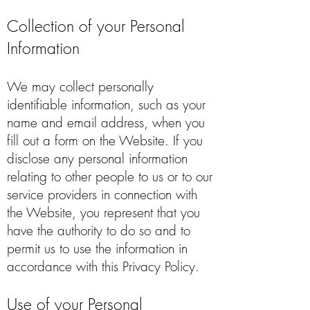
Collection of your Personal
Information
We may collect personally
identifiable information, such as your
name and email address, when you
fill out a form on the Website. If you
disclose any personal information
relating to other people to us or to our
service providers in connection with
the Website, you represent that you
have the authority to do so and to
permit us to use the information in
accordance with this Privacy Policy.
Use of your Personal