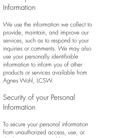
Information
We use the information we collect to
provide, maintain, and improve our
services, such as to respond to your
inquiries or comments. We may also
use your personally identifiable
information to inform you of other
products or services available from
Agnes Wohl, LCSW.
Security of your Personal
Information
To secure your personal information
from unauthorized access, use, or