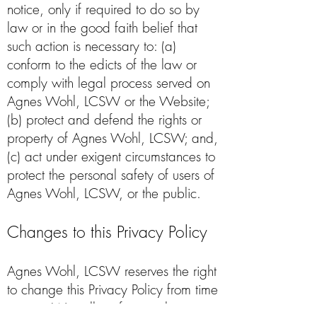
notice, only if required to do so by
law or in the good faith belief that
such action is necessary to: (a)
conform to the edicts of the law or
comply with legal process served on
Agnes Wohl, LCSW or the Website;
(b) protect and defend the rights or
property of Agnes Wohl, LCSW; and,
(c) act under exigent circumstances to
protect the personal safety of users of
Agnes Wohl, LCSW, or the public.
Changes to this Privacy Policy
Agnes Wohl, LCSW reserves the right
to change this Privacy Policy from time
to time. We will notify you about