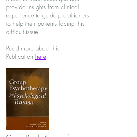
provide insights from clinical
experience to guide practitioners
to help their patients facing this
difficult issue.
Read more about this
Publication
here
.