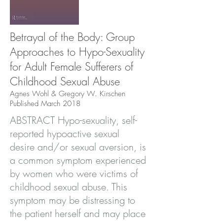
Betrayal of the Body: Group
Approaches to Hypo-Sexuality
for Adult Female Sufferers of
Childhood Sexual Abuse
Agnes Wohl & Gregory W. Kirschen
Published March 2018
ABSTRACT Hypo-sexuality, self-
reported hypoactive sexual
desire and/or sexual aversion, is
a common symptom experienced
by women who were victims of
childhood sexual abuse. This
symptom may be distressing to
the patient herself and may place