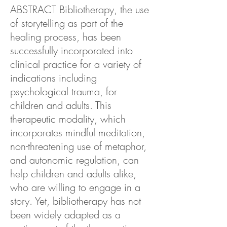
ABSTRACT Bibliotherapy, the use
of storytelling as part of the
healing process, has been
successfully incorporated into
clinical practice for a variety of
indications including
psychological trauma, for
children and adults. This
therapeutic modality, which
incorporates mindful meditation,
non-threatening use of metaphor,
and autonomic regulation, can
help children and adults alike,
who are willing to engage in a
story. Yet, bibliotherapy has not
been widely adapted as a