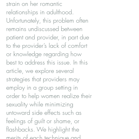
strain on her romantic
relationships in adulthood.
Unfortunately, this problem often
remains undiscussed between
patient and provider, in part due
to the provider’s lack of comfort
or knowledge regarding how
best to address this issue. In this
article, we explore several
strategies that providers may
employ in a group setting in
order to help women realize their
sexuality while minimizing
untoward side effects such as
feelings of guilt or shame, or
flashbacks. We highlight the
merits of each technique and