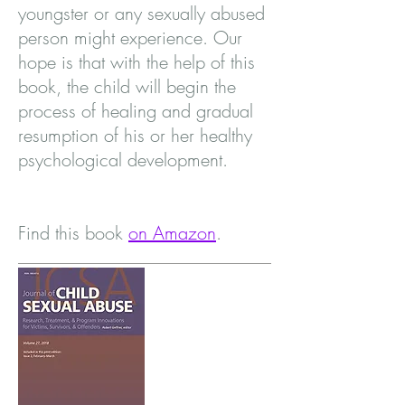
youngster or any sexually abused
person might experience. Our
hope is that with the help of this
book, the child will begin the
process of healing and gradual
resumption of his or her healthy
psychological development.
Find this book
on Amazon
.