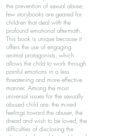
the prevention of sexual abuse;
few storybooks are geared for
children that deal with the
profound emotional aftermath.
This book is unique because it
offers the use of engaging
animal protagonists, which
allows the child to work through
painful emotions in a less
threatening and more effective
manner. Among the most
universal issues for the sexually
abused child are: the mixed
feelings toward the abuser, the
dread and wish to be loved, the
difficulties of disclosing the