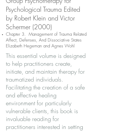
Group Psychotherapy for
Psychological Trauma Edited
by Robert Klein and Victor
Schermer (2000)
Chapter 3. Management of Trauma Related
Affect, Defenses, And Dissociative States
Elizabeth Hegeman and Agnes Wohl
This essential volume is designed
to help practitioners create,
initiate, and maintain therapy for
traumatized individuals.
Facilitating the creation of a safe
and effective healing
environment for particularly
vulnerable clients, this book is
invaluable reading for
practitioners interested in setting