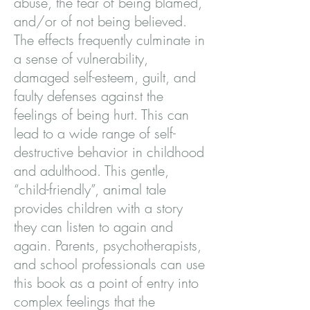
abuse, the fear of being blamed,
and/or of not being believed.
The effects frequently culminate in
a sense of vulnerability,
damaged self-esteem, guilt, and
faulty defenses against the
feelings of being hurt. This can
lead to a wide range of self-
destructive behavior in childhood
and adulthood. This gentle,
“child-friendly”, animal tale
provides children with a story
they can listen to again and
again. Parents, psychotherapists,
and school professionals can use
this book as a point of entry into
complex feelings that the