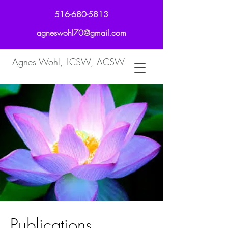
516-680-5813
agneswohl70@gmail.com
Agnes Wohl, LCSW, ACSW
Publications