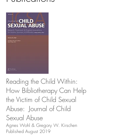
Reading the Child Within:
How Bibliotherapy Can Help
the Victim of Child Sexual
Abuse: Journal of Child
Sexual Abuse
Agnes Wohl & Gregory W. Kirschen
Published August 2019