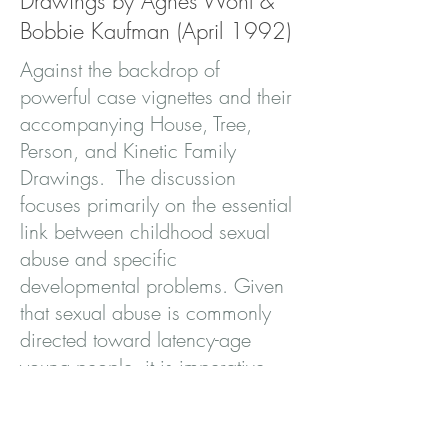
Drawings by Agnes Wohl &
Bobbie Kaufman (April 1992)
Against the backdrop of
powerful case vignettes and their
accompanying House, Tree,
Person, and Kinetic Family
Drawings. The discussion
focuses primarily on the essential
link between childhood sexual
abuse and specific
developmental problems. Given
that sexual abuse is commonly
directed toward latency-age
young people, it is imperative
that this connection be given
greater emphasis in the literature.
The book represents an important