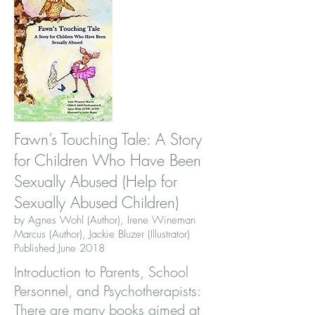
Fawn’s Touching Tale: A Story
for Children Who Have Been
Sexually Abused (Help for
Sexually Abused Children)
by Agnes Wohl (Author), Irene Wineman
Marcus (Author), Jackie Bluzer (Illustrator)
Published June 2018
Introduction to Parents, School
Personnel, and Psychotherapists:
There are many books aimed at