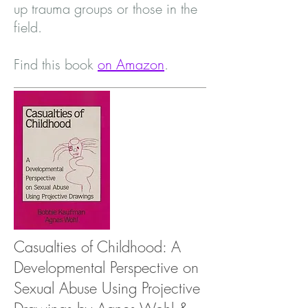
up trauma groups or those in the
field.
Find this book
on Amazon
.
Casualties of Childhood: A
Developmental Perspective on
Sexual Abuse Using Projective