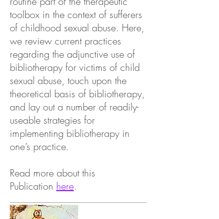
routine part of the therapeutic
toolbox in the context of sufferers
of childhood sexual abuse. Here,
we review current practices
regarding the adjunctive use of
bibliotherapy for victims of child
sexual abuse, touch upon the
theoretical basis of bibliotherapy,
and lay out a number of readily-
useable strategies for
implementing bibliotherapy in
one’s practice.
Read more about this
Publication
here
.