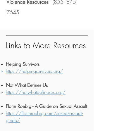
Violence Resources
-
(855) 845-
7645
Links to More Resources
Helping Survivors
https://helpingsurvivors.org/
Not What Defines Us
https://notwhatdefinesus.org/
Florin|Roebig - A Guide on Sexual Assault
https://florinroebig.com/sexual-assault-
guide/