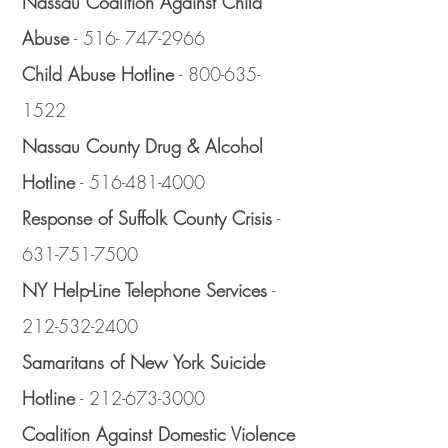
Nassau Coalition Against Child
Abuse
-
516- 747-2966
Child Abuse Hotline
-
800-635-
1522
Nassau County Drug & Alcohol
Hotline
-
516-481-4000
Response of Suffolk County Crisis
-
631-751-7500
NY Help-Line Telephone Services
-
212-532-2400
Samaritans of New York Suicide
Hotline
-
212-673-3000
Coalition Against Domestic Violence