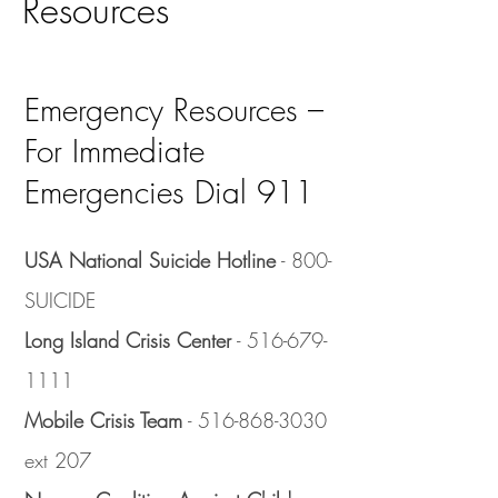
Resources
Emergency Resources –
For Immediate
Emergencies Dial 911
USA National Suicide Hotline
- 800-
SUICIDE
Long Island Crisis Center
-
516-679-
1111
Mobile Crisis Team
-
516-868-3030
ext 207