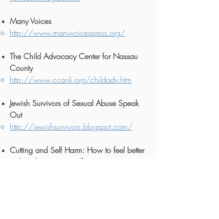
Many Voices
http://www.manyvoicespress.org/
The Child Advocacy Center for Nassau
County
http://www.ccanli.org/childadv.htm
Jewish Survivors of Sexual Abuse Speak
Out
http://jewishsurvivors.blogspot.com/
Cutting and Self Harm: How to feel better
without hurting yourself
Cutting and Self-Harm – HelpGuide.org
The Lamplighter Movement Support for
adult survivors of child sexual abuse.