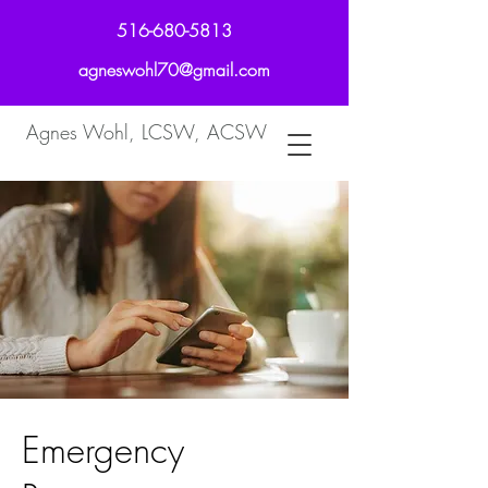
516-680-5813
agneswohl70@gmail.com
Agnes Wohl, LCSW, ACSW
Emergency