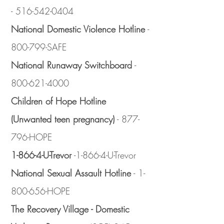
-
516-542-0404
National Domestic Violence Hotline
-
800-799-SAFE
National Runaway Switchboard
-
800-621-4000
Children of Hope Hotline
(Unwanted teen pregnancy)
- 877-
796-HOPE
1-866-4-U-Trevor
-1-866-4-U-Trevor
National Sexual Assault Hotline
-
1-
800-656
-HOPE
The Recovery Village - Domestic