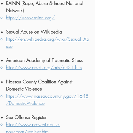
RA
INN (Rape, Abuse & Incest National
Network)
https://www.rainn.org/
Sexual Abuse on Wikipedia
http://en.wikipedia.org/wiki/Sexual_Ab
use
American Academy of Traumatic Stress
http://www.aaets.org/arts/art31.htm
Nassau County Coalition Against
Domestic Violence
https://www.nassaucountyny.gov/1648
/Domestic-Violence
Sex Offense Register
http://www.prevent-abuse-
now.com/register.htm