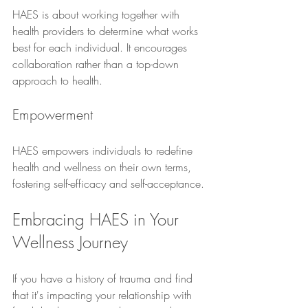
HAES is about working together with 
health providers to determine what works 
best for each individual. It encourages 
collaboration rather than a top-down 
approach to health.
Empowerment
HAES empowers individuals to redefine 
health and wellness on their own terms, 
fostering self-efficacy and self-acceptance.
Embracing HAES in Your 
Wellness Journey
If you have a history of trauma and find 
that it's impacting your relationship with 