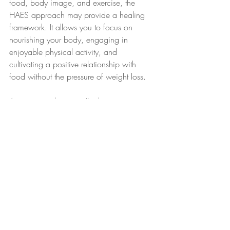
food, body image, and exercise, the 
HAES approach may provide a healing 
framework. It allows you to focus on 
nourishing your body, engaging in 
enjoyable physical activity, and 
cultivating a positive relationship with 
food without the pressure of weight loss.
As a trauma therapist, I'm here to support 
you through this process. We'll work 
together to foster a sense of safety, build 
trust, and empower you to make choices 
that promote health and well-being at any 
size.
To learn more about how trauma therapy 
and the Health at Every Size approach 
can help you in your wellness journey, 
contact Agnes Wohl, LCSW at 516-625-