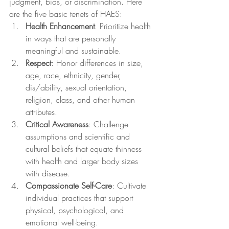
judgment, bias, or discrimination. Here 
are the five basic tenets of HAES:
Health Enhancement
: Prioritize health 
in ways that are personally 
meaningful and sustainable.
Respect
: Honor differences in size, 
age, race, ethnicity, gender, 
dis/ability, sexual orientation, 
religion, class, and other human 
attributes.
Critical Awareness
: Challenge 
assumptions and scientific and 
cultural beliefs that equate thinness 
with health and larger body sizes 
with disease.
Compassionate Self-Care
: Cultivate 
individual practices that support 
physical, psychological, and 
emotional well-being.