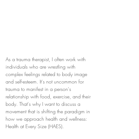
As a trauma therapist, I often work with 
individuals who are wrestling with 
complex feelings related to body image 
and self-esteem. It's not uncommon for 
trauma to manifest in a person's 
relationship with food, exercise, and their 
body. That's why I want to discuss a 
movement that is shifting the paradigm in 
how we approach health and wellness: 
Health at Every Size (HAES).