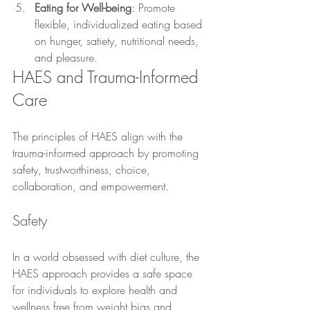
Eating for Well-being
: Promote 
flexible, individualized eating based 
on hunger, satiety, nutritional needs, 
and pleasure.
HAES and Trauma-Informed 
Care
The principles of HAES align with the 
trauma-informed approach by promoting 
safety, trustworthiness, choice, 
collaboration, and empowerment.
Safety
In a world obsessed with diet culture, the 
HAES approach provides a safe space 
for individuals to explore health and 
wellness free from weight bias and 