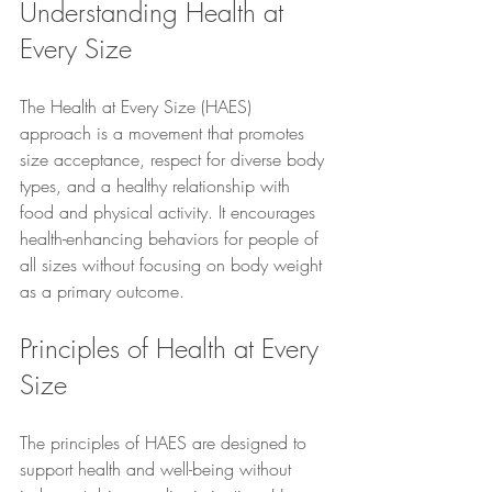
Understanding Health at 
Every Size
The Health at Every Size (HAES) 
approach is a movement that promotes 
size acceptance, respect for diverse body 
types, and a healthy relationship with 
food and physical activity. It encourages 
health-enhancing behaviors for people of 
all sizes without focusing on body weight 
as a primary outcome.
Principles of Health at Every 
Size
The principles of HAES are designed to 
support health and well-being without 