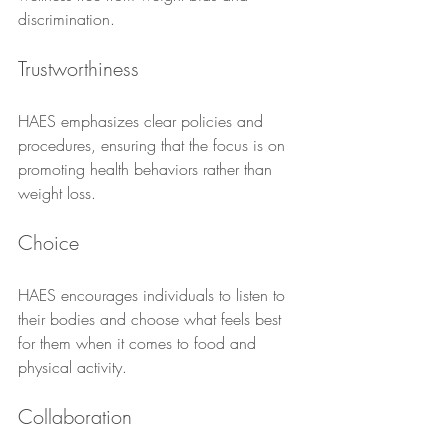
discrimination.
Trustworthiness
HAES emphasizes clear policies and 
procedures, ensuring that the focus is on 
promoting health behaviors rather than 
weight loss.
Choice
HAES encourages individuals to listen to 
their bodies and choose what feels best 
for them when it comes to food and 
physical activity.
Collaboration