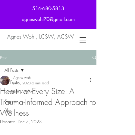
516-680-5813
agneswohl70@gmail.com
Agnes Wohl, LCSW, ACSW
Post
All Posts
Agnes wohl
All Posts
Jul 5, 2023
2 min read
Health at Every Size: A
Creative Writing
Trauma-Informed Approach to
Support
Blog
Wellness
Updated:
Dec 7, 2023