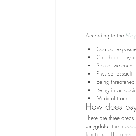
According to the 
Mayo
Combat exposur
Childhood physi
Sexual violence
Physical assault
Being threatene
Being in an acci
Medical trauma
How does psyc
There are three areas 
amygdala, the hippoca
functions.  The amygdal