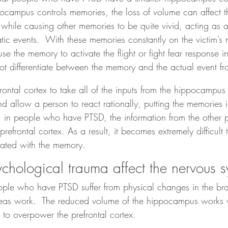
ocampus controls memories, the loss of volume can affect the
while causing other memories to be quite vivid, acting as a
tic events.  With these memories constantly on the victim’s 
use the memory to activate the flight or fight fear response 
ot differentiate between the memory and the actual event fr
refrontal cortex to take all of the inputs from the hippocamp
nd allow a person to react rationally, putting the memories 
 in people who have PTSD, the information from the other pa
refrontal cortex. As a result, it becomes extremely difficult
ciated with the memory.
hological trauma affect the nervous 
le who have PTSD suffer from physical changes in the brai
reas work.  The reduced volume of the hippocampus works w
to overpower the prefrontal cortex.