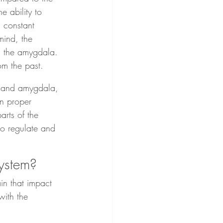
 ability to 
 constant 
mind, the 
in the amygdala. 
om the past.
us and amygdala, 
in proper 
rts of the 
 to regulate and 
system?
n that impact 
ith the 