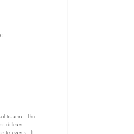
e:
cal trauma.  The 
s different 
e to events.  It 