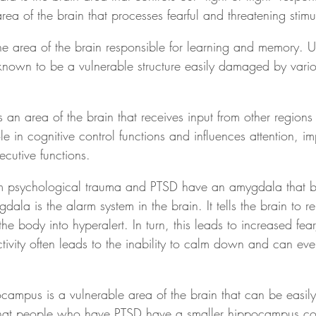
area of the brain that processes fearful and threatening stimul
e area of the brain responsible for learning and memory. Un
nown to be a vulnerable structure easily damaged by variou
s an area of the brain that receives input from other regions 
e in cognitive control functions and influences attention, imp
cutive functions.
om psychological trauma and PTSD have an amygdala that 
dala is the alarm system in the brain. It tells the brain to r
e body into hyperalert. In turn, this leads to increased fear
activity often leads to the inability to calm down and can eve
campus is a vulnerable area of the brain that can be easi
hat people who have PTSD have a smaller hippocampus co