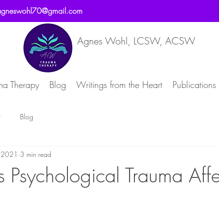
agneswohl70@gmail.com
Agnes Wohl, LCSW, ACSW
ma Therapy
Blog
Writings from the Heart
Publications
t
Blog
, 2021
3 min read
Psychological Trauma Affe