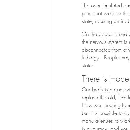
The overstimulated amy
point that we lose the 
state, causing an inabi
On the opposite end o
the nervous system is e
disconnected from oth
lethargy.  People may
states.
There is Hope
Our brain is an amazi
replace the old, less 
However, healing from
but it is possible to 
many avenues to work 
is a journey, and yo