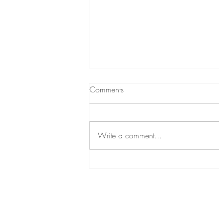
Comments
Write a comment...
Sensorimotor Psychotherapy