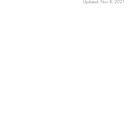
Updated:
Nov 8, 2021