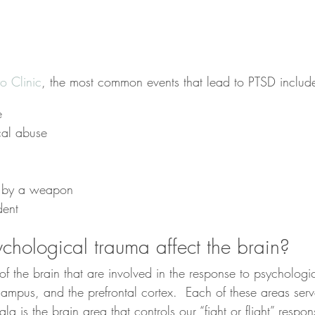
 Clinic
, the most common events that lead to PTSD includ
e
cal abuse
d by a weapon
dent
hological trauma affect the brain?
of the brain that are involved in the response to psychologi
mpus, and the prefrontal cortex.  Each of these areas serve
a is the brain area that controls our “fight or flight” respons