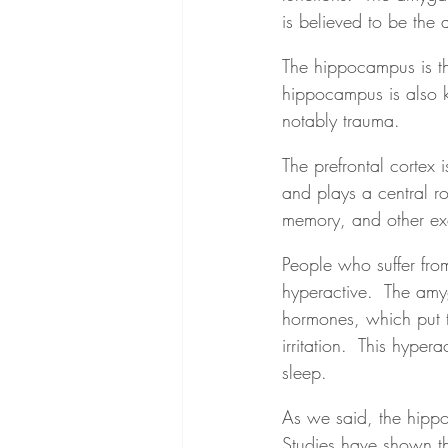
is believed to be the 
The hippocampus is th
hippocampus is also k
notably trauma.
The prefrontal cortex i
and plays a central rol
memory, and other exe
People who suffer fr
hyperactive.  The amyg
hormones, which put th
irritation.  This hyper
sleep.
As we said, the hippo
Studies have shown t