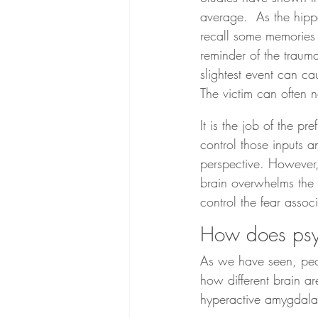
average.  As the hipp
recall some memories 
reminder of the trauma
slightest event can ca
The victim can often n
It is the job of the p
control those inputs a
perspective. However,
brain overwhelms the p
control the fear asso
How does psyc
As we have seen, peop
how different brain a
hyperactive amygdala 