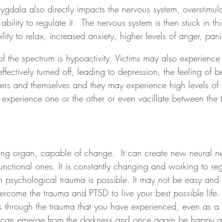
gdala also directly impacts the nervous system, overstimulat
ability to regulate it.  The nervous system is then stuck in th
lity to relax, increased anxiety, higher levels of anger, pani
f the spectrum is hypoactivity. Victims may also experience
ffectively turned off, leading to depression, the feeling of b
ers and themselves and they may experience high levels of 
 experience one or the other or even vacillate between the
ng organ, capable of change.  It can create new neural ne
functional ones. It is constantly changing and working to regu
 psychological trauma is possible. It may not be easy and re
overcome the trauma and PTSD to live your best possible lif
through the trauma that you have experienced, even as a 
u can emerge from the darkness and once again be happy a