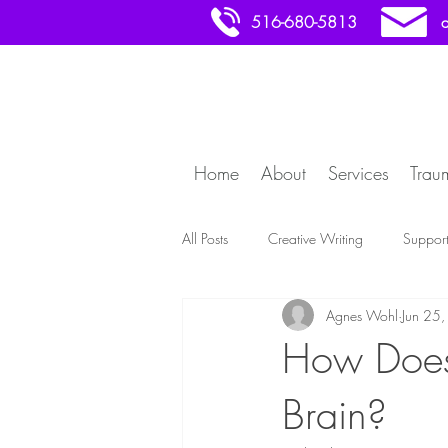
516-680-5813
Home
About
Services
Trau
All Posts
Creative Writing
Suppor
Agnes Wohl
Jun 25
How Does 
Brain?