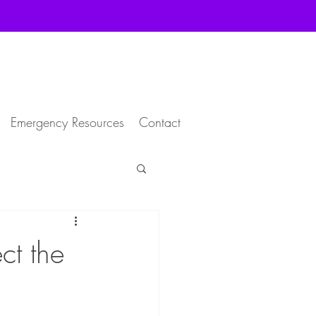
Emergency Resources
Contact
ct the