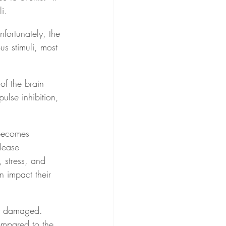
i.
fortunately, the 
s stimuli, most 
of the brain 
ulse inhibition, 
becomes 
elease 
, stress, and 
n impact their 
ly damaged.  
mpared to the 