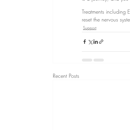
Treatments including
reset the nervous syst
Support
Recent Posts