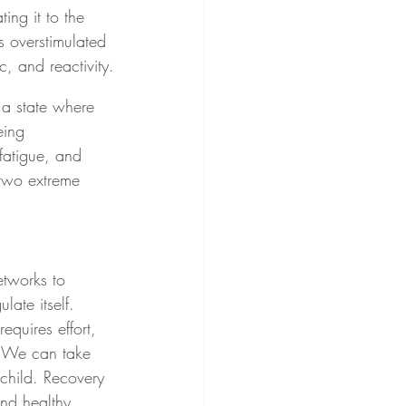
ing it to the 
is overstimulated 
c, and reactivity.
 a state where 
eing 
fatigue, and 
 two extreme 
tworks to 
late itself. 
quires effort, 
e. We can take 
child. Recovery 
nd healthy.