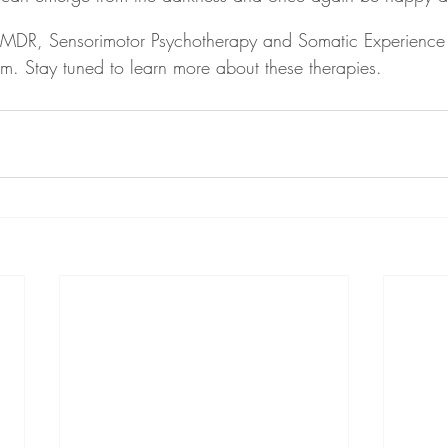
 EMDR, Sensorimotor Psychotherapy and Somatic Experience 
em. Stay tuned to learn more about these therapies.