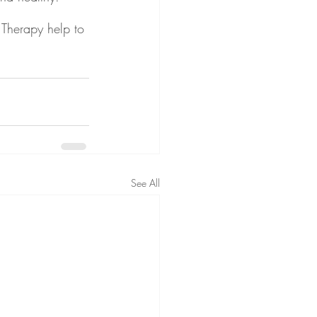
Therapy help to 
See All