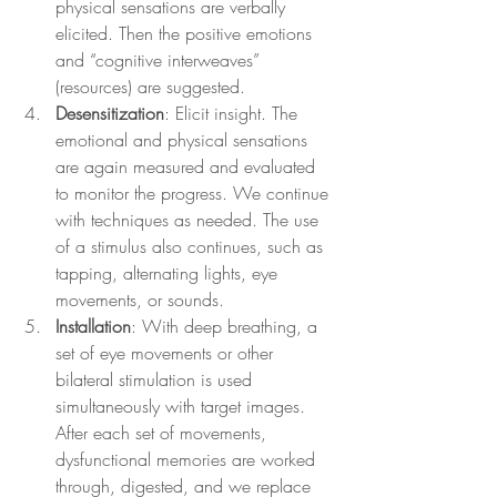
physical sensations are verbally 
elicited. Then the positive emotions 
and “cognitive interweaves” 
(resources) are suggested.
Desensitization
: Elicit insight. The 
emotional and physical sensations 
are again measured and evaluated 
to monitor the progress. We continue 
with techniques as needed. The use 
of a stimulus also continues, such as 
tapping, alternating lights, eye 
movements, or sounds.
Installation
: With deep breathing, a 
set of eye movements or other 
bilateral stimulation is used 
simultaneously with target images. 
After each set of movements, 
dysfunctional memories are worked 
through, digested, and we replace 