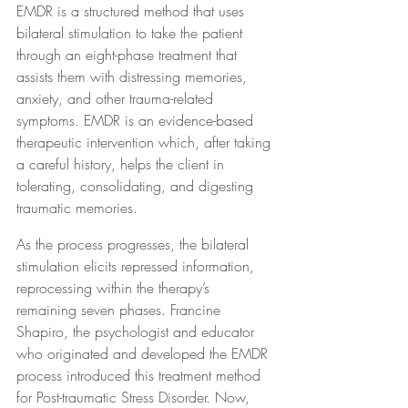
EMDR is a structured method that uses 
bilateral stimulation to take the patient 
through an eight-phase treatment that 
assists them with distressing memories, 
anxiety, and other trauma-related 
symptoms. EMDR is an evidence-based 
therapeutic intervention which, after taking 
a careful history, helps the client in 
tolerating, consolidating, and digesting 
traumatic memories.
As the process progresses, the bilateral 
stimulation elicits repressed information, 
reprocessing within the therapy’s 
remaining seven phases. Francine 
Shapiro, the psychologist and educator 
who originated and developed the EMDR 
process introduced this treatment method 
for Post-traumatic Stress Disorder. Now, 