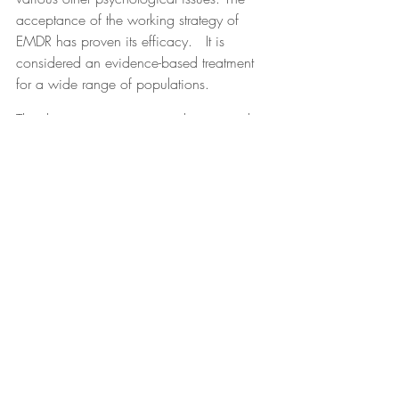
acceptance of the working strategy of 
EMDR has proven its efficacy.   It is 
considered an evidence-based treatment 
for a wide range of populations.
The dissociative spectrum is best treated 
with bilateral stimulation. When we 
experience dissociative responses, our 
corpus callosum is underactive, which 
prevents the left and right hemispheres of 
our brain from communicating with one 
another. This causes encapsulated and 
stuck memory. With bilateral stimulation, 
we bring the corpus callosum back to life, 
allowing for memories to begin 
integrating again so that our neocortex 
can process them into an uncharged 
narrative.
Support