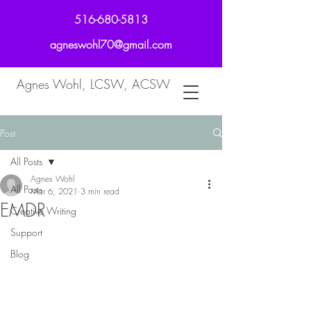
516-680-5813
agneswohl70@gmail.com
Agnes Wohl, LCSW, ACSW
Post
All Posts
Agnes Wohl
All Posts
Mar 6, 2021
3 min read
EMDR
Creative Writing
Support
Blog