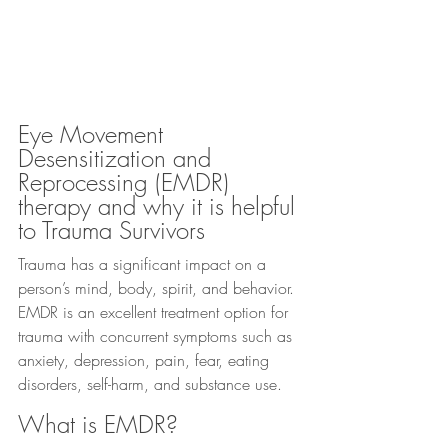
Eye Movement 
Desensitization and 
Reprocessing (EMDR) 
therapy and why it is helpful 
to Trauma Survivors
Trauma has a significant impact on a 
person’s mind, body, spirit, and behavior. 
EMDR is an excellent treatment option for 
trauma with concurrent symptoms such as 
anxiety, depression, pain, fear, eating 
disorders, self-harm, and substance use.
What is EMDR?