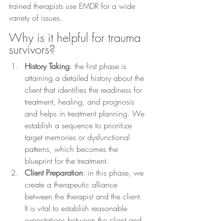
trained therapists use EMDR for a wide 
variety of issues.
Why is it helpful for trauma 
survivors?
History Taking
: the first phase is 
attaining a detailed history about the 
client that identifies the readiness for 
treatment, healing, and prognosis 
and helps in treatment planning. We 
establish a sequence to prioritize 
target memories or dysfunctional 
patterns, which becomes the 
blueprint for the treatment.
Client Preparation
: in this phase, we 
create a therapeutic alliance 
between the therapist and the client. 
It is vital to establish reasonable 
expectations between the client and 