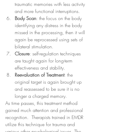
traumatic memories with less activity 
and more functional interruptions.
Body Scan
: the focus on the body 
identifying any distress in the body 
missed in the processing, then it will 
again be reprocessed using sets of 
bilateral stimulation.
Closure
: self-regulation techniques 
are taught again for long-term 
effectiveness and stability.
Reevaluation of Treatment
: the 
original target is again brought up 
and reassessed to be sure it is no 
longer a charged memory.
As time passes, this treatment method 
gained much attention and professional 
recognition.  Therapists trained in EMDR 
utilize this technique for trauma and 
various other psychological issues. The 