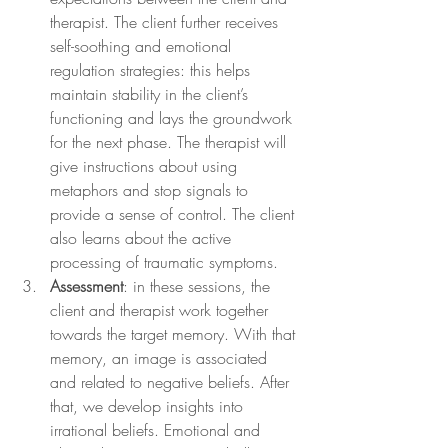
therapist. The client further receives 
self-soothing and emotional 
regulation strategies: this helps 
maintain stability in the client’s 
functioning and lays the groundwork 
for the next phase. The therapist will 
give instructions about using 
metaphors and stop signals to 
provide a sense of control. The client 
also learns about the active 
processing of traumatic symptoms.
Assessment
: in these sessions, the 
client and therapist work together 
towards the target memory. With that 
memory, an image is associated 
and related to negative beliefs. After 
that, we develop insights into 
irrational beliefs. Emotional and 