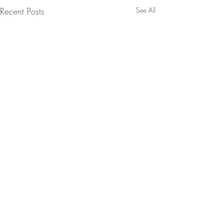
Recent Posts
See All
SEATTLE
In 2006 I was roofied, raped,
and left for dead in a bathtub
Comments