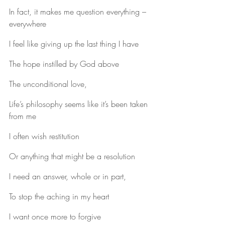
In fact, it makes me question everything – 
everywhere
I feel like giving up the last thing I have
The hope instilled by God above
The unconditional love,
Life’s philosophy seems like it’s been taken 
from me
I often wish restitution
Or anything that might be a resolution
I need an answer, whole or in part,
To stop the aching in my heart
I want once more to forgive