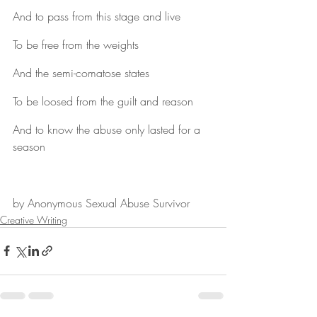
And to pass from this stage and live
To be free from the weights
And the semi-comatose states
To be loosed from the guilt and reason
And to know the abuse only lasted for a 
season
by Anonymous Sexual Abuse Survivor
Creative Writing