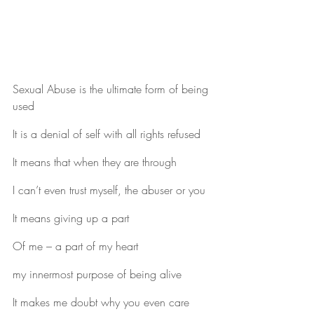
Sexual Abuse is the ultimate form of being 
used
It is a denial of self with all rights refused
It means that when they are through
I can’t even trust myself, the abuser or you
It means giving up a part
Of me – a part of my heart
my innermost purpose of being alive
It makes me doubt why you even care