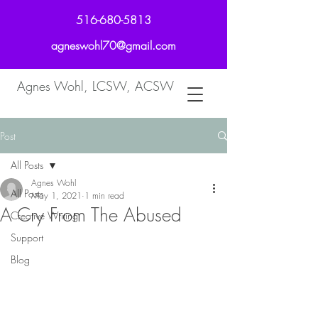
516-680-5813
agneswohl70@gmail.com
Agnes Wohl, LCSW, ACSW
Post
All Posts
Agnes Wohl
All Posts
May 1, 2021
1 min read
A Cry From The Abused
Creative Writing
Support
Blog