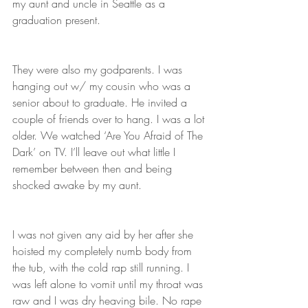
my aunt and uncle in Seattle as a 
graduation present.
They were also my godparents. I was 
hanging out w/ my cousin who was a 
senior about to graduate. He invited a 
couple of friends over to hang. I was a lot 
older. We watched ‘Are You Afraid of The 
Dark’ on TV. I’ll leave out what little I 
remember between then and being 
shocked awake by my aunt. 
I was not given any aid by her after she 
hoisted my completely numb body from 
the tub, with the cold rap still running. I 
was left alone to vomit until my throat was 
raw and I was dry heaving bile. No rape 