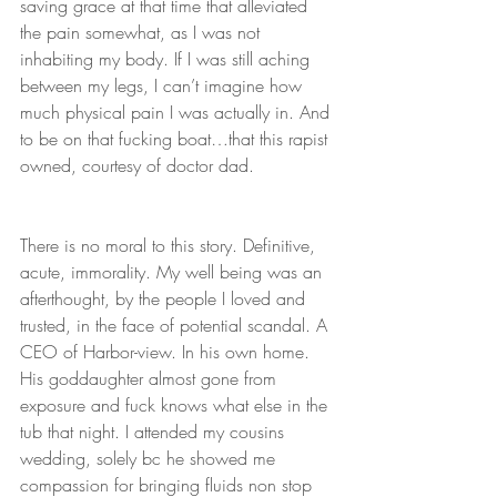
saving grace at that time that alleviated 
the pain somewhat, as I was not 
inhabiting my body. If I was still aching 
between my legs, I can’t imagine how
much physical pain I was actually in. And 
to be on that fucking boat…that this rapist 
owned, courtesy of doctor dad. 
There is no moral to this story. Definitive, 
acute, immorality. My well being was an 
afterthought, by the people I loved and 
trusted, in the face of potential scandal. A 
CEO of Harbor-view. In his own home. 
His goddaughter almost gone from 
exposure and fuck knows what else in the 
tub that night. I attended my cousins 
wedding, solely bc he showed me 
compassion for bringing fluids non stop 