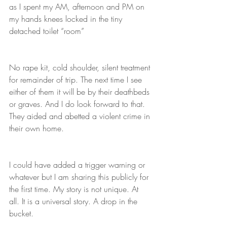
as I spent my AM, afternoon and PM on 
my hands knees locked in the tiny 
detached toilet “room” 
No rape kit, cold shoulder, silent treatment 
for remainder of trip. The next time I see 
either of them it will be by their deathbeds 
or graves. And I do look forward to that. 
They aided and abetted a violent crime in 
their own home. 
I could have added a trigger warning or 
whatever but I am sharing this publicly for 
the first time. My story is not unique. At 
all. It is a universal story. A drop in the 
bucket.