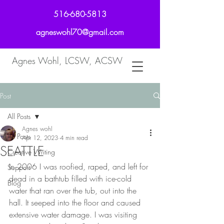
516-680-5813
agneswohl70@gmail.com
Agnes Wohl, LCSW, ACSW
Post
All Posts
Agnes wohl
All Posts
Apr 12, 2023
4 min read
SEATTLE
Creative Writing
In 2006 I was roofied, raped, and left for 
Support
dead in a bathtub filled with ice-cold 
Blog
water that ran over the tub, out into the 
hall. It seeped into the floor and caused 
extensive water damage. I was visiting 