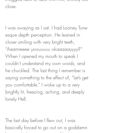
close. 
I was swaying as I sat. I had Looney Tune-
esque depth perception. He leaned in 
closer smiling with very bright teeth, 
“Aaarrrreeee yoouuuuu okaaaaayyyy?” 
When I opened my mouth to speak I 
couldn’t understand my own words, and 
he chuckled. The last thing I remember is 
saying something to the effect of, “Let’s get 
you comfortable.” I woke up to a very 
brightly lit, freezing, aching, and deeply 
lonely Hell. 
The last day before I flew out, I was 
basically forced to go out on a goddamn 