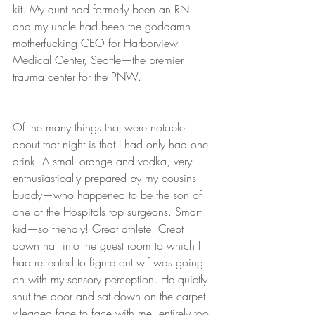
kit. My aunt had formerly been an RN 
and my uncle had been the goddamn 
motherfucking CEO for Harborview 
Medical Center, Seattle—the premier 
trauma center for the PNW.
Of the many things that were notable 
about that night is that I had only had one 
drink. A small orange and vodka, very 
enthusiastically prepared by my cousins 
buddy—who happened to be the son of 
one of the Hospitals top surgeons. Smart 
kid—so friendly! Great athlete. Crept 
down hall into the guest room to which I 
had retreated to figure out wtf was going 
on with my sensory perception. He quietly 
shut the door and sat down on the carpet 
x-legged face to face with me, entirely too 