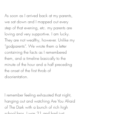
As soon as I arrived back at my parents, 
we sat down and I mapped out every 
step of that evening, etc. my parents are 
loving and very supportive. I am lucky. 
They are not wealthy, however. Unlike my 
“godparents”. We wrote them a letter 
containing the facts as I remembered 
them, and a timeline basically to the 
minute of the hour and a half preceding 
the onset of the first throb of 
disorientation. 
I remember feeling exhausted that night, 
hanging out and watching Are You Afraid 
of The Dark with a bunch of rich high 
school bros. I was 21 and had just 