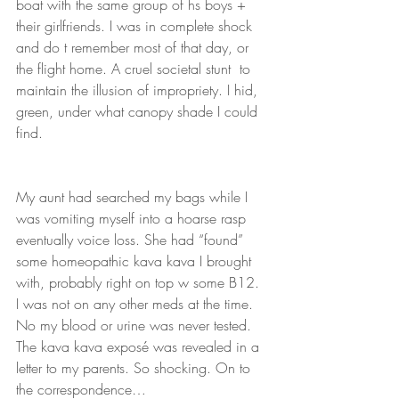
boat with the same group of hs boys + 
their girlfriends. I was in complete shock 
and do t remember most of that day, or 
the flight home. A cruel societal stunt  to 
maintain the illusion of impropriety. I hid, 
green, under what canopy shade I could 
find. 
My aunt had searched my bags while I 
was vomiting myself into a hoarse rasp 
eventually voice loss. She had “found” 
some homeopathic kava kava I brought 
with, probably right on top w some B12. 
I was not on any other meds at the time. 
No my blood or urine was never tested. 
The kava kava exposé was revealed in a 
letter to my parents. So shocking. On to 
the correspondence…