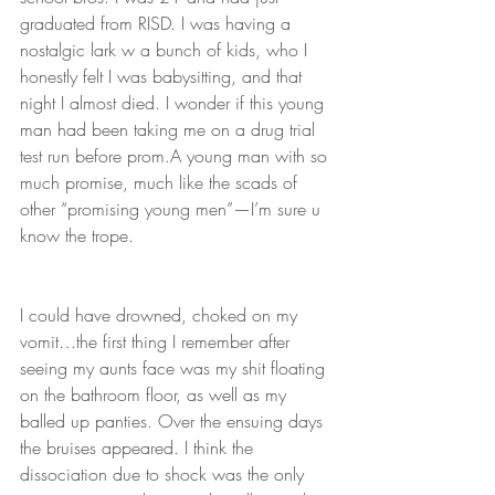
graduated from RISD. I was having a 
nostalgic lark w a bunch of kids, who I 
honestly felt I was babysitting, and that 
night I almost died. I wonder if this young 
man had been taking me on a drug trial 
test run before prom.A young man with so 
much promise, much like the scads of 
other “promising young men”—I’m sure u 
know the trope. 
I could have drowned, choked on my 
vomit…the first thing I remember after 
seeing my aunts face was my shit floating 
on the bathroom floor, as well as my 
balled up panties. Over the ensuing days 
the bruises appeared. I think the 
dissociation due to shock was the only 