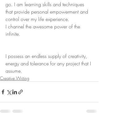
go. I am learning skills and techniques 
that provide personal empowerment and 
control over my life experience.
I channel the awesome power of the 
infinite.
I possess an endless supply of creativity, 
energy and tolerance for any project that I 
assume.
Creative Writing
Recent Posts
See All