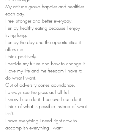
My attitude grows happier and healthier 
each day.
I feel stronger and better everyday.
I enjoy healthy eating because I enjoy 
living long.
I enjoy the day and the opportunities it 
offers me.
I think positively.
I decide my future and how to change it.
I love my life and the freedom I have to 
do what I want.
Out of adversity cones abundance.
I always see the glass as half full.
I know I can do it. I believe I can do it.
I think of what is possible instead of what 
isn’t.
I have everything I need right now to 
accomplish everything I want.