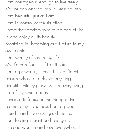
I am courageous enough to live freely.
My life can only flourish if I let it flourish.
I am beautiful just as I am.
I am in control of the situation
I have the freedom to take the best of life 
in and enjoy all its beauty.
Breathing in, breathing out, I return to my 
own center.
I am worthy of joy in my life.
My life can flourish if I let it flourish.
I am a powerful, successful, confident 
person who can achieve anything.
Beautiful vitality glows within every living 
cell of my whole body.
I choose to focus on the thoughts that 
promote my happiness I am a good 
friend , and I deserve good friends.
I am feeling vibrant and energetic.
I spread warmth and love everywhere I 