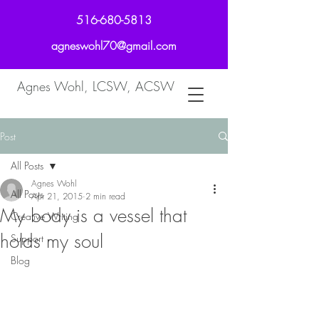
516-680-5813
agneswohl70@gmail.com
Agnes Wohl, LCSW, ACSW
Post
All Posts
Agnes Wohl
All Posts
Apr 21, 2015
2 min read
My body is a vessel that
Creative Writing
holds my soul
Support
Blog