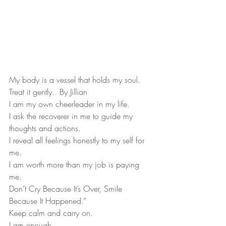
My body is a vessel that holds my soul.  
Treat it gently.  By Jillian
I am my own cheerleader in my life.
I ask the recoverer in me to guide my 
thoughts and actions.
I reveal all feelings honestly to my self for 
me.
I am worth more than my job is paying 
me.
Don’t Cry Because It’s Over, Smile 
Because It Happened.”
Keep calm and carry on.
I am enough.