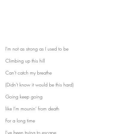
I’m not as strong as I used to be
Climbing up this hill
Can’t catch my breathe
(Didn’t know it would be this hard)
Going keep going
like I’m mounin’ from death
For a long time
I’ve been trying to escape