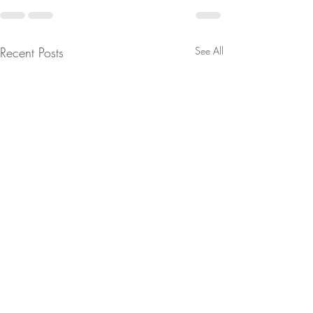
Recent Posts
See All
SEATTLE