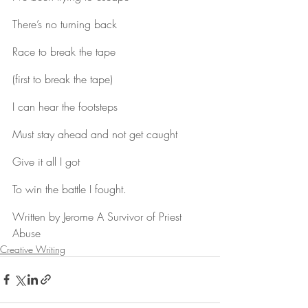
There’s no turning back
Race to break the tape
(first to break the tape)
I can hear the footsteps
Must stay ahead and not get caught
Give it all I got
To win the battle I fought.
Written by Jerome A Survivor of Priest 
Abuse
Creative Writing