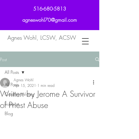
516-680-5813
agneswohl70@gmail.com
Agnes Wohl, LCSW, ACSW
Post
All Posts
Agnes Wohl
All Posts
Apr 15, 2021
1 min read
Written by Jerome A Survivor
Creative Writing
of Priest Abuse
Support
Blog